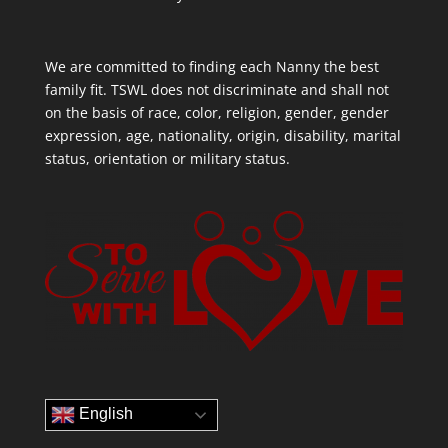
We are committed to finding each Nanny the best
family fit. TSWL does not discriminate and shall not
on the basis of race, color, religion, gender, gender
expression, age, nationality, origin, disability, marital
status, orientation or military status.
English