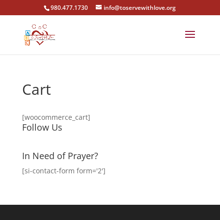
980.477.1730
info@toservewithlove.org
Cart
[woocommerce_cart]
Follow Us
In Need of Prayer?
[si-contact-form form='2']