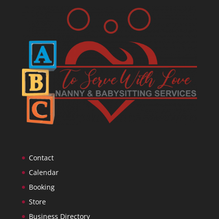
Contact
Calendar
Booking
Store
Business Directory