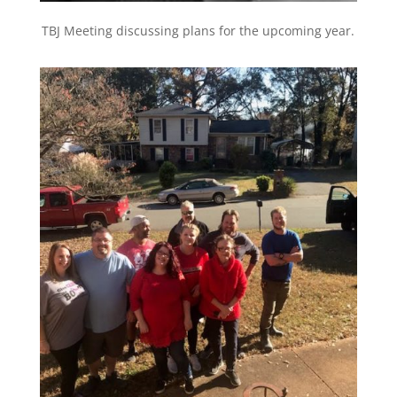
TBJ Meeting discussing plans for the upcoming year.