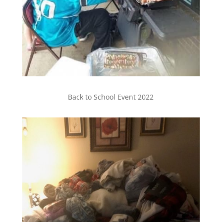
Back to School Event 2022