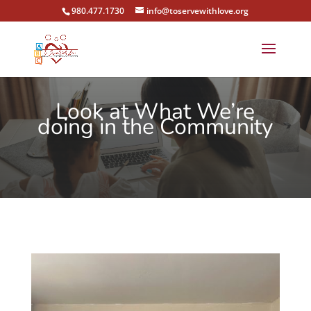
980.477.1730
info@toservewithlove.org
Look at What We’re
doing in the Community