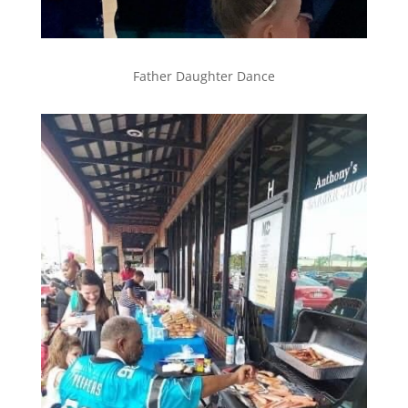
Father Daughter Dance