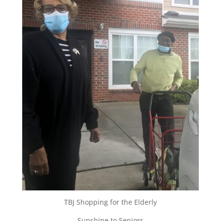
TBJ Shopping for the Elderly
Sunshine to Seniors