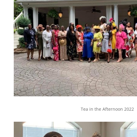
Tea in the Afternoon 2022