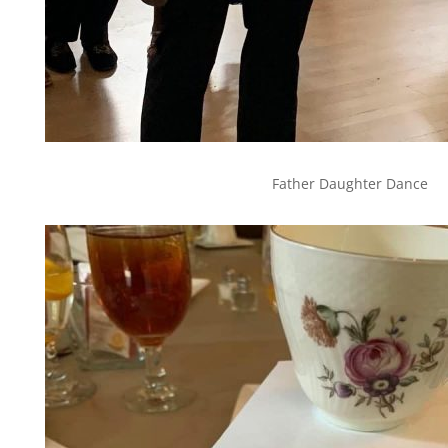
Father Daughter Dance