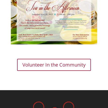
Volunteer In the Community