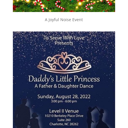
A Joyful Noise Event