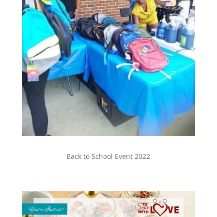
Back to School Event 2022