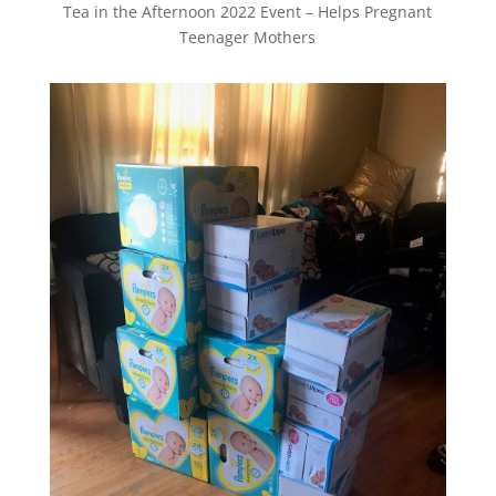
Tea in the Afternoon 2022 Event – Helps Pregnant
Teenager Mothers