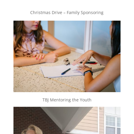
Christmas Drive – Family Sponsoring
TBJ Mentoring the Youth