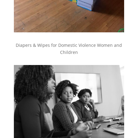
Diapers & Wipes for Domestic Violence Women and
Children