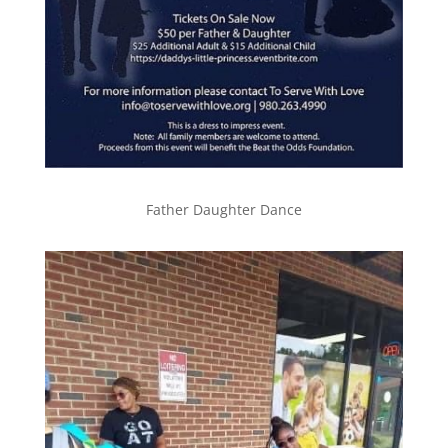
Father Daughter Dance