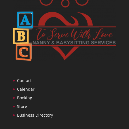
Contact
Calendar
Booking
Store
Business Directory