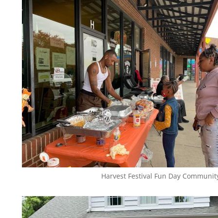
Harvest Festival Fun Day Communit