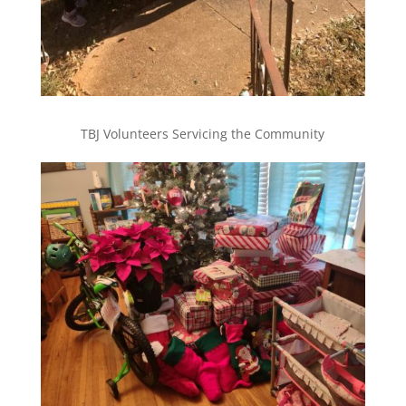
TBJ Volunteers Servicing the Community