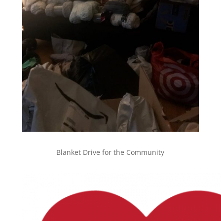
Blanket Drive for the Community