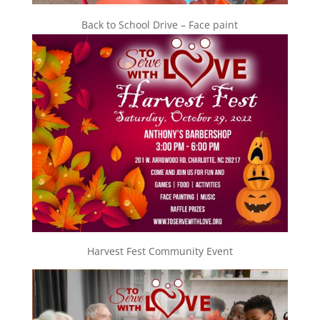
Back to School Drive – Face paint
Harvest Fest Community Event