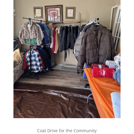
Coat Drive for the Community