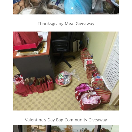
Thanksgiving Meal Giveaway
Valentine’s Day Bag Community Giveaway