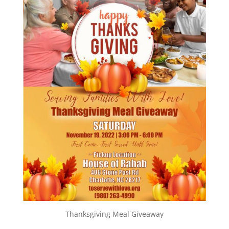
Thanksgiving Meal Giveaway