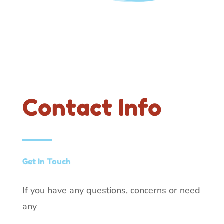
Contact Info
Get In Touch
If you have any questions, concerns or need
any