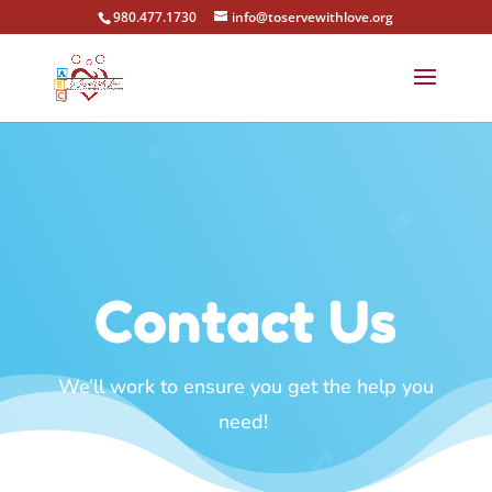
980.477.1730
info@toservewithlove.org
Contact Us
We’ll work to ensure you get the help you
need!