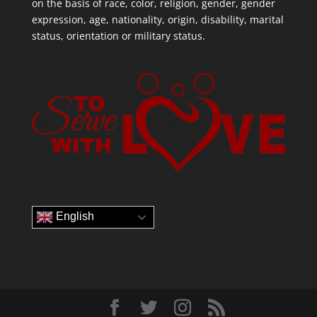
on the basis of race, color, religion, gender, gender
expression, age, nationality, origin, disability, marital
status, orientation or military status.
English