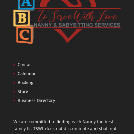
Contact
Calendar
Booking
Store
Business Directory
We are committed to finding each Nanny the best
family fit. TSWL does not discriminate and shall not