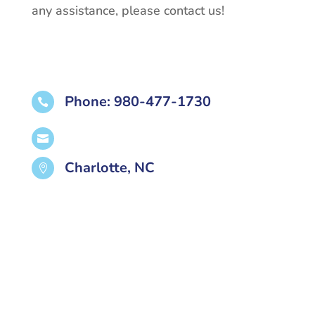
any assistance, please contact us!
Phone: 980-477-1730


Charlotte, NC
