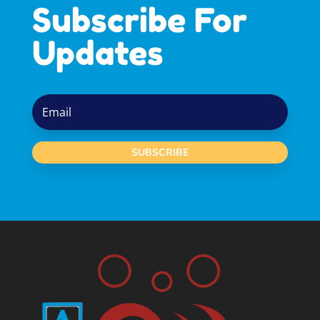
Subscribe For
Updates
SUBSCRIBE