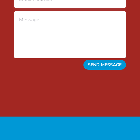
SEND MESSAGE