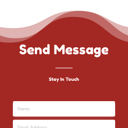
Send Message
Stay In Touch